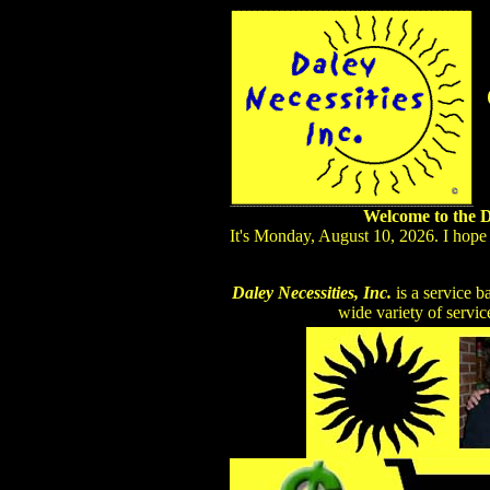
Welcome to the Da
It's Monday, August 10, 2026. I hope
Daley Necessities, Inc.
is a service b
wide variety of servic