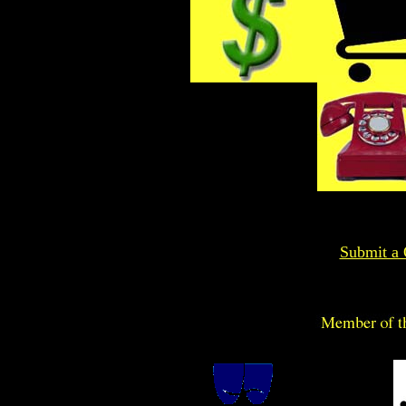
Submit a