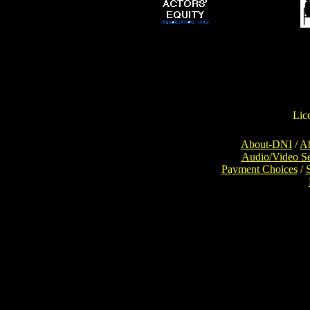
Lic
About-DNI
/
Ab
Audio/Video S
Payment Choices
/
Con