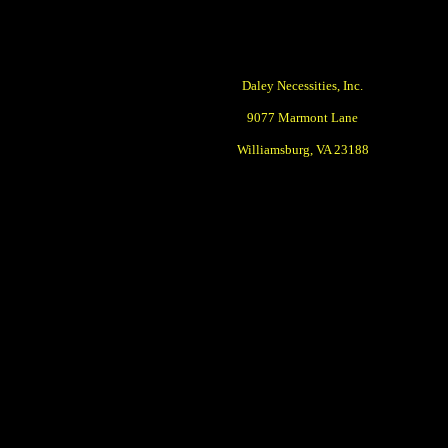
Daley Necessities, Inc.
9077 Marmont Lane
Williamsburg, VA 23188