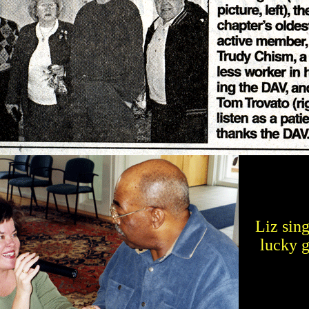
Liz sing
lucky 