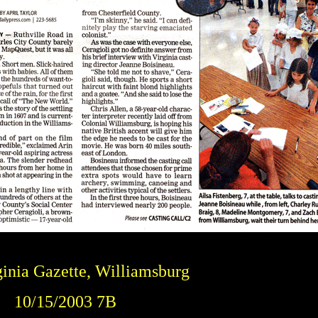
inia Gazette, Williamsburg
10/15/2003 7B