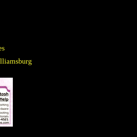
es
illiamsburg