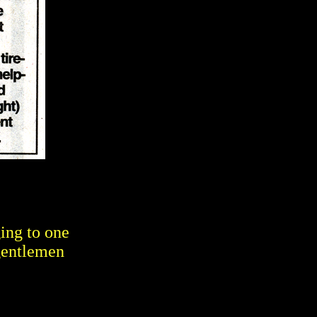
ing to one
gentlemen