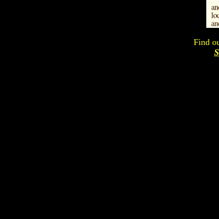
Find o
S