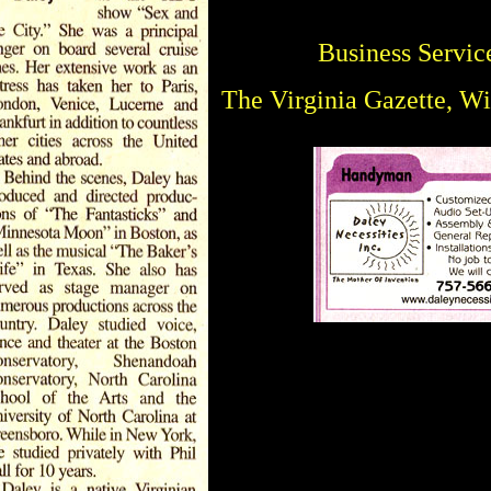
Business Servic
The Virginia Gazette, W