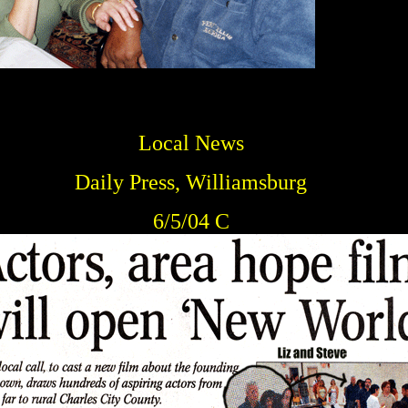
Local News
Daily Press, Williamsburg
6/5/04 C