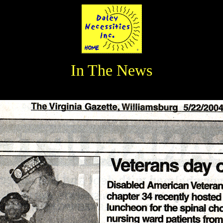
In The News