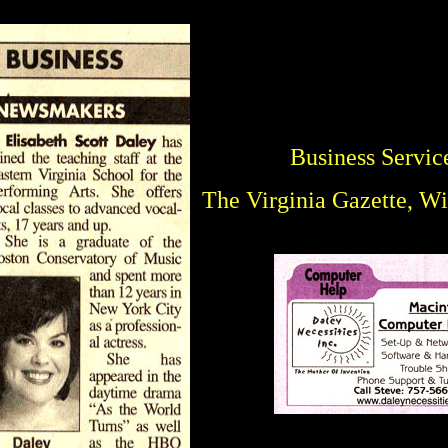
Business Servic
The Virginia Gazette, W