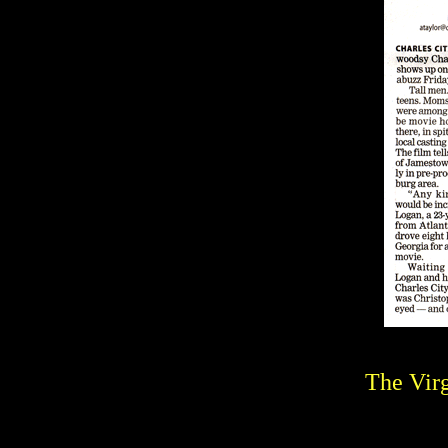
The Virg