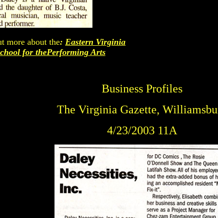
ut more about the
:
Eastern Virginia
chool for thePerforming Arts
Business Profiles
The Virginia Gazette, Williamsbu
4/23/2003 11A