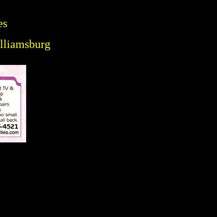
es
illiamsburg